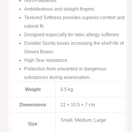
Non-Powdered.
Ambidextrous and straight fingers.
Textured Softness provides superior comfort and
natural fit.
Designed especially for latex allergy sufferers
Durable Sturdy boxes increasing the shelf life of
Gloves Boxes.
High Tear resistance.
Protection from unwanted or dangerous
substances during examination.
Weight
0.5 kg
Dimensions
22 × 10.5 × 7 cm
Small, Medium, Large
Size