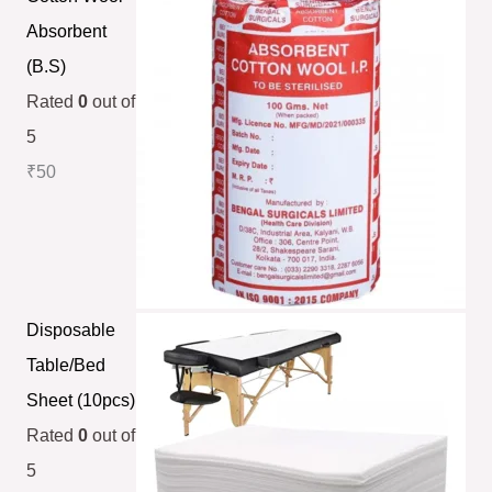
Absorbent
(B.S)
Rated
0
out of
5
₹
50
Disposable
Table/Bed
Sheet (10pcs)
Rated
0
out of
5