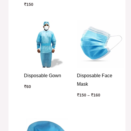
₹
150
Price
range:
₹150
through
₹160
Disposable Gown
Disposable Face
Mask
₹
60
₹
150
–
₹
160