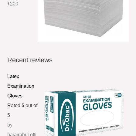
₹
200
Recent reviews
Latex
Examination
Gloves
Rated
5
out of
5
by
bajajrahul.offi