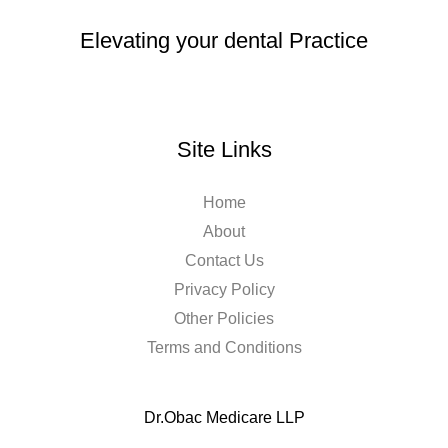
Elevating your dental Practice
Site Links
Home
About
Contact Us
Privacy Policy
Other Policies
Terms and Conditions
Dr.Obac Medicare LLP