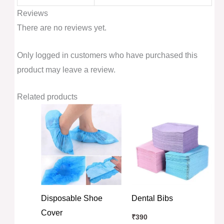
Reviews
There are no reviews yet.
Only logged in customers who have purchased this
product may leave a review.
Related products
Disposable Shoe
Dental Bibs
Cover
₹
390