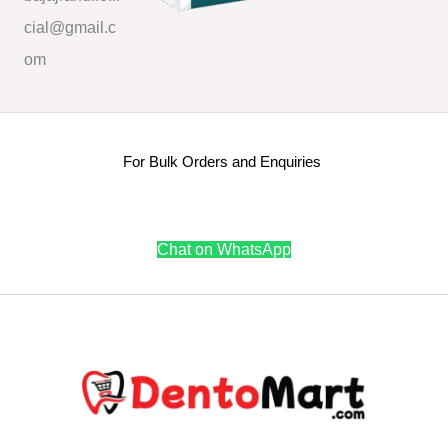
cial@gmail.c
om
For Bulk Orders and Enquiries
Chat on WhatsApp