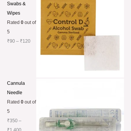
Swabs &
Wipes
Rated
0
out of
5
₹
90
–
₹
120
Cannula
Needle
Rated
0
out of
5
₹
350
–
₹
1,400