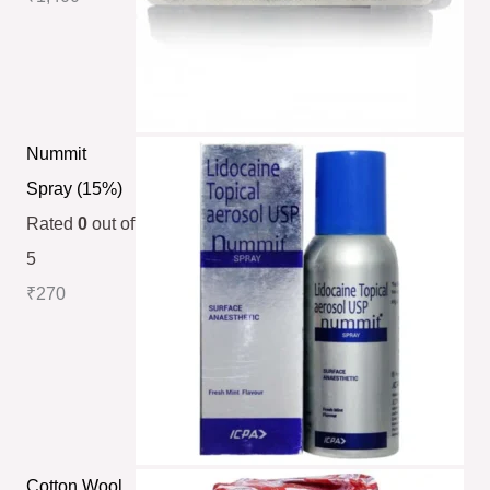
Nummit
Spray (15%)
Rated
0
out of
5
₹
270
Cotton Wool