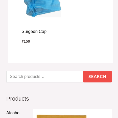
Surgeon Cap
₹
150
SEARCH
Products
Alcohol