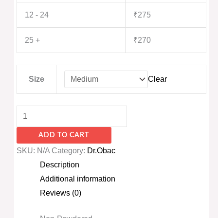
12 - 24
₹
275
25 +
₹
270
Size
Clear
ADD TO CART
SKU:
N/A
Category:
Dr.Obac
Description
Additional information
Reviews (0)