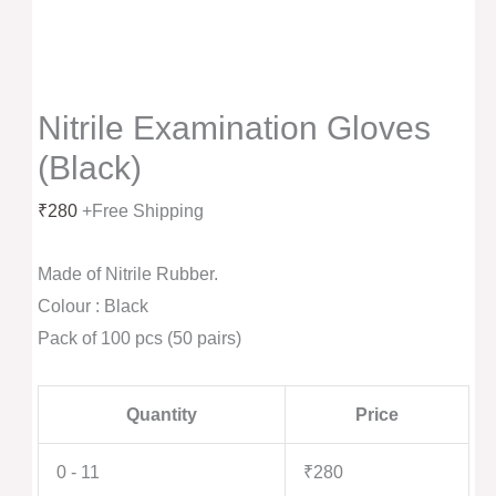
Nitrile Examination Gloves
(Black)
₹
280
+Free Shipping
Made of Nitrile Rubber.
Colour : Black
Pack of 100 pcs (50 pairs)
Quantity
Price
0 - 11
₹
280